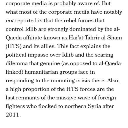
corporate media is probably aware of. But
what most of the corporate media have notably
not
reported is that the rebel forces that
control Idlib are strongly dominated by the al-
Qaeda affiliate known as Hai’at Tahrir al-Sham
(HTS) and its allies. This fact explains the
political impasse over Idlib and the searing
dilemma that genuine (as opposed to al-Qaeda-
linked) humanitarian groups face in
responding to the mounting crisis there. Also,
a high proportion of the HTS forces are the
last remnants of the massive wave of foreign
fighters who flocked to northern Syria after
2011.