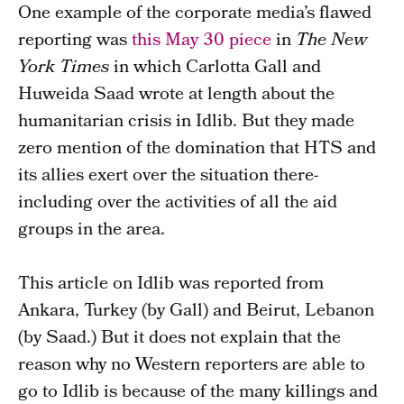
One example of the corporate media’s flawed
reporting was
this May 30 piece
in
The
New
York Times
in which Carlotta Gall and
Huweida Saad wrote at length about the
humanitarian crisis in Idlib. But they made
zero mention of the domination that HTS and
its allies exert over the situation there-
including over the activities of all the aid
groups in the area.
This article on Idlib was reported from
Ankara, Turkey (by Gall) and Beirut, Lebanon
(by Saad.) But it does not explain that the
reason why no Western reporters are able to
go to Idlib is because of the many killings and