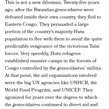
This is not a new dilemma. Twenty-five years
ago, after the Rwandan
genocidaires
were
defeated inside their own country, they fled to
Eastern Congo. They persuaded a large
portion of the country’s majority-Hutu
population to flee with them to avoid the quite
predictable vengeance of the victorious Tutsi
forces. Very speedily, Hutu refugees
established massive camps in the forests of
Congo controlled by the
genocidaires
’ militia.
At that point, the aid organizations involved
were the big UN agencies like UNHCR, the
World Food Program, and UNICEF. They
agonized for years over the degree to which
the
genocidaires
continued to divert aid and