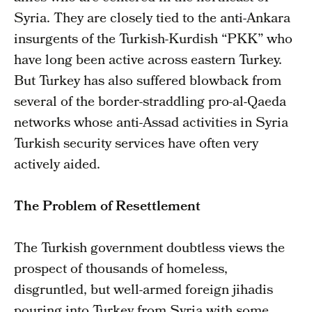
Syria. They are closely tied to the anti-Ankara
insurgents of the Turkish-Kurdish “PKK” who
have long been active across eastern Turkey.
But Turkey has also suffered blowback from
several of the border-straddling pro-al-Qaeda
networks whose anti-Assad activities in Syria
Turkish security services have often very
actively aided.
The Problem of Resettlement
The Turkish government doubtless views the
prospect of thousands of homeless,
disgruntled, but well-armed foreign jihadis