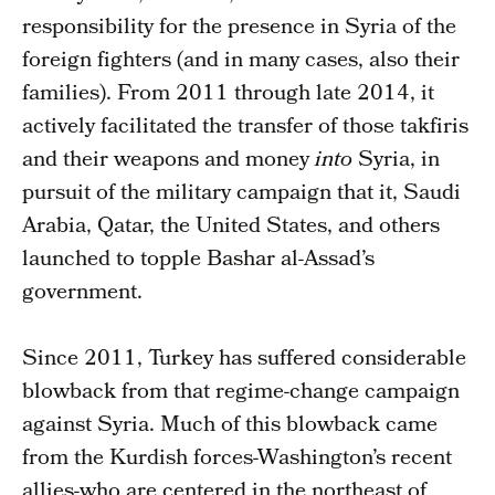
responsibility for the presence in Syria of the
foreign fighters (and in many cases, also their
families). From 2011 through late 2014, it
actively facilitated the transfer of those takfiris
and their weapons and money
into
Syria, in
pursuit of the military campaign that it, Saudi
Arabia, Qatar, the United States, and others
launched to topple Bashar al-Assad’s
government.
Since 2011, Turkey has suffered considerable
blowback from that regime-change campaign
against Syria. Much of this blowback came
from the Kurdish forces-Washington’s recent
allies-who are centered in the northeast of