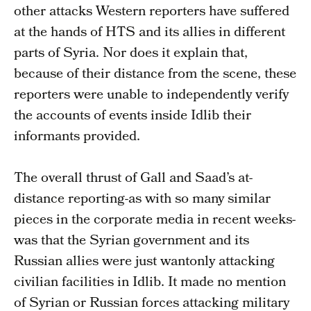
other attacks Western reporters have suffered
at the hands of HTS and its allies in different
parts of Syria. Nor does it explain that,
because of their distance from the scene, these
reporters were unable to independently verify
the accounts of events inside Idlib their
informants provided.
The overall thrust of Gall and Saad’s at-
distance reporting-as with so many similar
pieces in the corporate media in recent weeks-
was that the Syrian government and its
Russian allies were just wantonly attacking
civilian facilities in Idlib. It made no mention
of Syrian or Russian forces attacking military