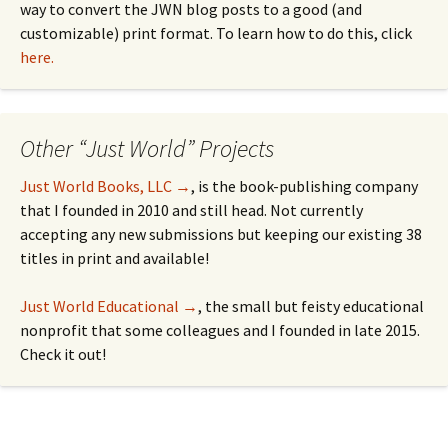
way to convert the JWN blog posts to a good (and
customizable) print format. To learn how to do this, click
here.
Other “Just World” Projects
Just World Books, LLC →
, is the book-publishing company
that I founded in 2010 and still head. Not currently
accepting any new submissions but keeping our existing 38
titles in print and available!
Just World Educational →
, the small but feisty educational
nonprofit that some colleagues and I founded in late 2015.
Check it out!