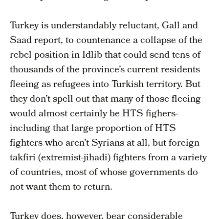
Turkey is understandably reluctant, Gall and
Saad report, to countenance a collapse of the
rebel position in Idlib that could send tens of
thousands of the province’s current residents
fleeing as refugees into Turkish territory. But
they don’t spell out that many of those fleeing
would almost certainly be HTS fighers-
including that large proportion of HTS
fighters who aren’t Syrians at all, but foreign
takfiri (extremist-jihadi) fighters from a variety
of countries, most of whose governments do
not want them to return.
Turkey does, however, bear considerable