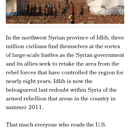
In the northwest Syrian province of Idlib, three
million civilians find themselves at the vortex
of large-scale battles as the Syrian government
and its allies seek to retake the area from the
rebel forces that have controlled the region for
nearly eight years. Idlib is now the
beleaguered last redoubt within Syria of the
armed rebellion that arose in the country in
summer 2011.
That much everyone who reads the U.S.