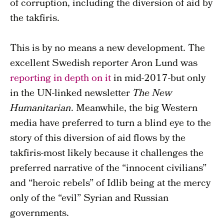
of corruption, including the diversion of aid by
the takfiris.
This is by no means a new development. The
excellent Swedish reporter Aron Lund was
reporting in depth on it
in mid-2017-but only
in the UN-linked newsletter
The New
Humanitarian
. Meanwhile, the big Western
media have preferred to turn a blind eye to the
story of this diversion of aid flows by the
takfiris-most likely because it challenges the
preferred narrative of the “innocent civilians”
and “heroic rebels” of Idlib being at the mercy
only of the “evil” Syrian and Russian
governments.