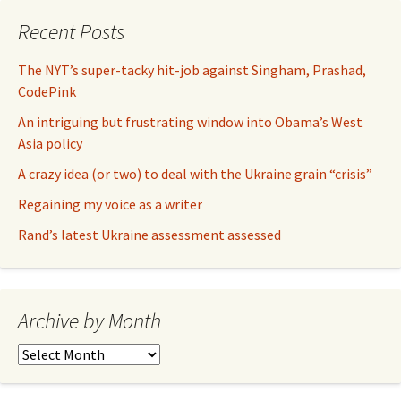
Recent Posts
The NYT’s super-tacky hit-job against Singham, Prashad,
CodePink
An intriguing but frustrating window into Obama’s West
Asia policy
A crazy idea (or two) to deal with the Ukraine grain “crisis”
Regaining my voice as a writer
Rand’s latest Ukraine assessment assessed
Archive by Month
Archive
by
Month