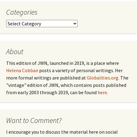
Categories
Categories
About
This edition of JWN, launched in 2019, is a place where
Helena Cobban
posts a variety of personal writings. Her
more formal writings are published at
Globalities.org.
The
"vintage" edition of JWN, which contains posts published
from early 2003 through 2019, can be found
here
.
Want to Comment?
I encourage you to discuss the material here on social