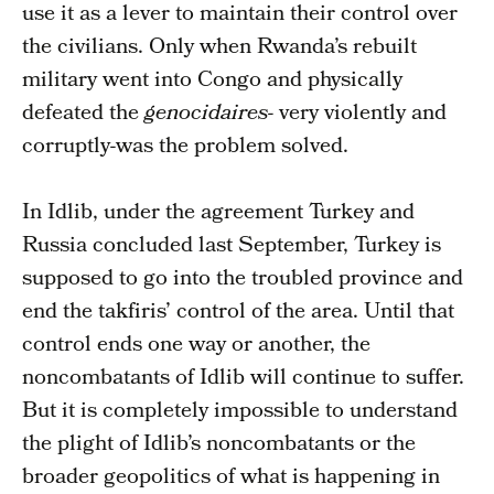
use it as a lever to maintain their control over
the civilians. Only when Rwanda’s rebuilt
military went into Congo and physically
defeated the
genocidaires-
very violently and
corruptly-was the problem solved.
In Idlib, under the agreement Turkey and
Russia concluded last September, Turkey is
supposed to go into the troubled province and
end the takfiris’ control of the area. Until that
control ends one way or another, the
noncombatants of Idlib will continue to suffer.
But it is completely impossible to understand
the plight of Idlib’s noncombatants or the
broader geopolitics of what is happening in