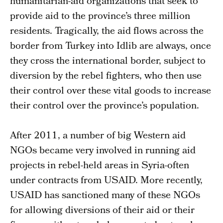
humanitarian-aid organizations that seek to
provide aid to the province’s three million
residents. Tragically, the aid flows across the
border from Turkey into Idlib are always, once
they cross the international border, subject to
diversion by the rebel fighters, who then use
their control over these vital goods to increase
their control over the province’s population.
After 2011, a number of big Western aid
NGOs became very involved in running aid
projects in rebel-held areas in Syria-often
under contracts from USAID. More recently,
USAID has sanctioned many of these NGOs
for allowing diversions of their aid or their