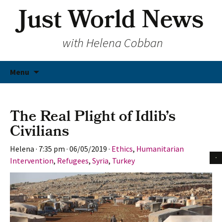
Just World News
with Helena Cobban
Skip
Menu
to
content
The Real Plight of Idlib’s
Civilians
Helena
·
7:35 pm
·
06/05/2019
·
Ethics
,
Humanitarian
Intervention
,
Refugees
,
Syria
,
Turkey