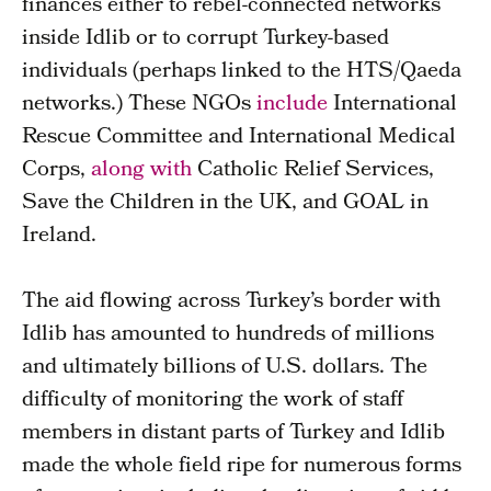
finances either to rebel-connected networks
inside Idlib or to corrupt Turkey-based
individuals (perhaps linked to the HTS/Qaeda
networks.) These NGOs
include
International
Rescue Committee and International Medical
Corps,
along with
Catholic Relief Services,
Save the Children in the UK, and GOAL in
Ireland.
The aid flowing across Turkey’s border with
Idlib has amounted to hundreds of millions
and ultimately billions of U.S. dollars. The
difficulty of monitoring the work of staff
members in distant parts of Turkey and Idlib
made the whole field ripe for numerous forms