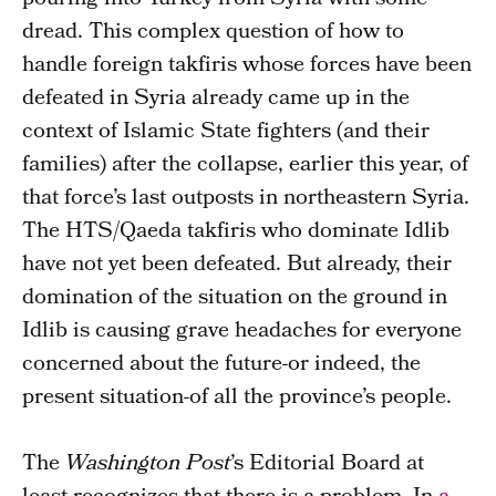
pouring into Turkey from Syria with some
dread. This complex question of how to
handle foreign takfiris whose forces have been
defeated in Syria already came up in the
context of Islamic State fighters (and their
families) after the collapse, earlier this year, of
that force’s last outposts in northeastern Syria.
The HTS/Qaeda takfiris who dominate Idlib
have not yet been defeated. But already, their
domination of the situation on the ground in
Idlib is causing grave headaches for everyone
concerned about the future-or indeed, the
present situation-of all the province’s people.
The
Washington Post
’s Editorial Board at