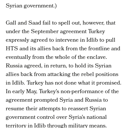
Syrian government.)
Gall and Saad fail to spell out, however, that
under the September agreement Turkey
expressly agreed to intervene in Idlib to pull
HTS and its allies back from the frontline and
eventually from the whole of the enclave.
Russia agreed, in return, to hold its Syrian
allies back from attacking the rebel positions
in Idlib. Turkey has not done what it promised.
In early May, Turkey’s non-performance of the
agreement prompted Syria and Russia to
resume their attempts to reassert Syrian
government control over Syria’s national
territory in Idlib through military means.