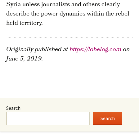
Syria unless journalists and others clearly
describe the power dynamics within the rebel-
held territory.
Originally published at
https://lobelog.com
on
June 5, 2019.
Search
Search