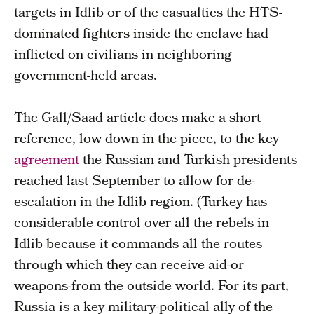
targets in Idlib or of the casualties the HTS-
dominated fighters inside the enclave had
inflicted on civilians in neighboring
government-held areas.
The Gall/Saad article does make a short
reference, low down in the piece, to the key
agreement
the Russian and Turkish presidents
reached last September to allow for de-
escalation in the Idlib region. (Turkey has
considerable control over all the rebels in
Idlib because it commands all the routes
through which they can receive aid-or
weapons-from the outside world. For its part,
Russia is a key military-political ally of the