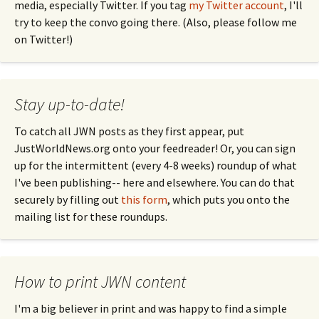
media, especially Twitter. If you tag
my Twitter account
, I'll
try to keep the convo going there. (Also, please follow me
on Twitter!)
Stay up-to-date!
To catch all JWN posts as they first appear, put
JustWorldNews.org onto your feedreader! Or, you can sign
up for the intermittent (every 4-8 weeks) roundup of what
I've been publishing-- here and elsewhere. You can do that
securely by filling out
this form
, which puts you onto the
mailing list for these roundups.
How to print JWN content
I'm a big believer in print and was happy to find a simple