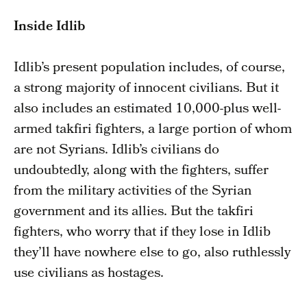
Inside Idlib
Idlib’s present population includes, of course,
a strong majority of innocent civilians. But it
also includes an estimated 10,000-plus well-
armed takfiri fighters, a large portion of whom
are not Syrians. Idlib’s civilians do
undoubtedly, along with the fighters, suffer
from the military activities of the Syrian
government and its allies. But the takfiri
fighters, who worry that if they lose in Idlib
they’ll have nowhere else to go, also ruthlessly
use civilians as hostages.