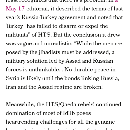
least recognizes that there is a problem. In
a
May 17
editorial, it described the terms of last
year’s Russia-Turkey agreement and noted that
Turkey “has failed to disarm or expel the
militants” of HTS. But the conclusion it drew
was vague and unrealistic: “While the menace
posed by the jihadists must be addressed, a
military solution led by Assad and Russian
forces is unthinkable… No durable peace in
Syria is likely until the bonds linking Russia,
Iran and the Assad regime are broken.”
Meanwhile, the HTS/Qaeda rebels’ continued
domination of most of Idlib poses
heartrending challenges for all the genuine