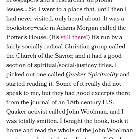
newspapers and a researcher on global
issues… So I went to a place that, until then I
had never visited, only heard about: It was a
bookstore+cafe in Adams Morgan called the
Potter’s House. (It’s
still there
!) It’s run by a
fairly socially radical Christian group called
the Church of the Savior, and it had a good
section of spiritual/social-justicey titles. I
picked out one called
Quaker Spirituality
and
started reading it. Some of it really did not
speak to me, but they had good excerpts there
from the journal of an 18th-century U.S.
Quaker activist called John Woolman, and I
was totally smitten. I bought the book, took it
home and read the whole of the John Woolman