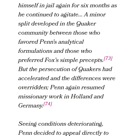
himself in jail again for six months as
he continued to agitate… A minor
split developed in the Quaker
community between those who
favored Penn’s analytical
formulations and those who
[73]
preferred Fox’s simple precepts.
But the persecution of Quakers had
accelerated and the differences were
overridden; Penn again resumed
missionary work in Holland and
[74]
Germany.
Seeing conditions deteriorating,
Penn decided to appeal directly to