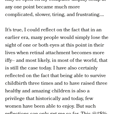
any one point became much more
complicated, slower, tiring, and frustrating….
It’s true, I could reflect on the fact that in an
earlier era, many people would simply lose the
sight of one or both eyes at this point in their
lives when retinal attachment becomes more
iffy– and most likely, in most of the world, that
is still the case today. I have also certainly
reflected on the fact that being able to survive
childbirth three times and to have raised three
healthy and amazing children is also a
privilege that historically and today, few
women have been able to enjoy. But such