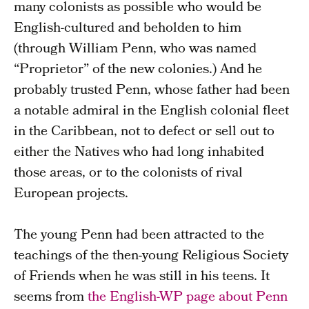
many colonists as possible who would be
English-cultured and beholden to him
(through William Penn, who was named
“Proprietor” of the new colonies.) And he
probably trusted Penn, whose father had been
a notable admiral in the English colonial fleet
in the Caribbean, not to defect or sell out to
either the Natives who had long inhabited
those areas, or to the colonists of rival
European projects.
The young Penn had been attracted to the
teachings of the then-young Religious Society
of Friends when he was still in his teens. It
seems from
the English-WP page about Penn