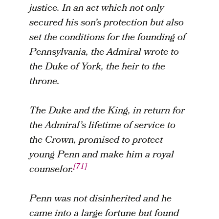
justice. In an act which not only
secured his son’s protection but also
set the conditions for the founding of
Pennsylvania, the Admiral wrote to
the Duke of York, the heir to the
throne.
The Duke and the King, in return for
the Admiral’s lifetime of service to
the Crown, promised to protect
young Penn and make him a royal
[71]
counselor.
Penn was not disinherited and he
came into a large fortune but found