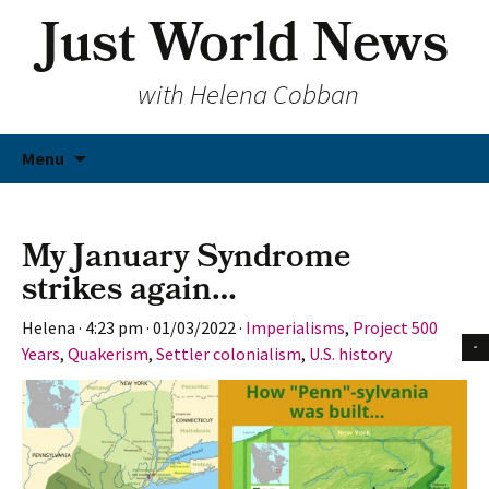
Just World News
with Helena Cobban
Skip
Menu
to
content
My January Syndrome
strikes again…
Helena
·
4:23 pm
·
01/03/2022
·
Imperialisms
,
Project 500
Years
,
Quakerism
,
Settler colonialism
,
U.S. history