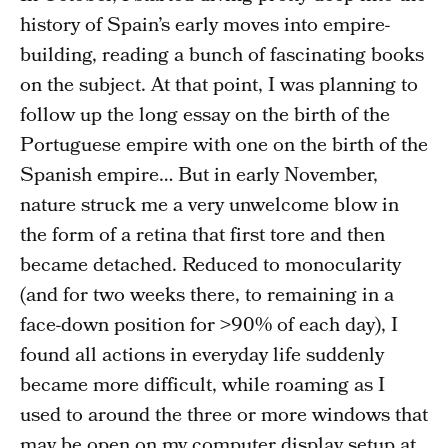
history of Spain’s early moves into empire-
building, reading a bunch of fascinating books
on the subject. At that point, I was planning to
follow up the long essay on the birth of the
Portuguese empire with one on the birth of the
Spanish empire… But in early November,
nature struck me a very unwelcome blow in
the form of a retina that first tore and then
became detached. Reduced to monocularity
(and for two weeks there, to remaining in a
face-down position for >90% of each day), I
found all actions in everyday life suddenly
became more difficult, while roaming as I
used to around the three or more windows that
may be open on my computer display setup at