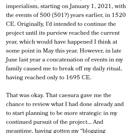
imperialism, starting on January 1, 2021, with
the events of 500 (501?) years earlier, in 1520
CE. Originally, I’d intended to continue the
project until its purview reached the current
year, which would have happened I think at
some point in May this year. However, in late
June last year a concatenation of events in my
family caused me to break off my daily ritual,
having reached only to 1695 CE.
That was okay. That caesura gave me the
chance to review what I had done already and
to start planning to be more strategic in my
continued pursuit of the project… And
meantime, having gotten my “blogging