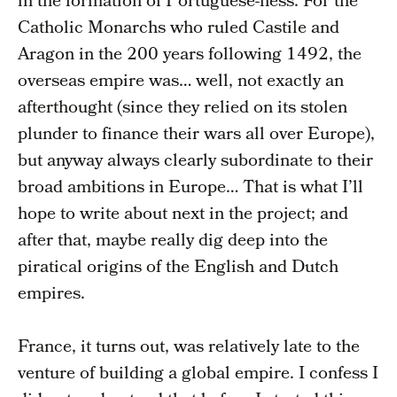
in the formation of Portuguese-ness. For the
Catholic Monarchs who ruled Castile and
Aragon in the 200 years following 1492, the
overseas empire was… well, not exactly an
afterthought (since they relied on its stolen
plunder to finance their wars all over Europe),
but anyway always clearly subordinate to their
broad ambitions in Europe… That is what I’ll
hope to write about next in the project; and
after that, maybe really dig deep into the
piratical origins of the English and Dutch
empires.
France, it turns out, was relatively late to the
venture of building a global empire. I confess I