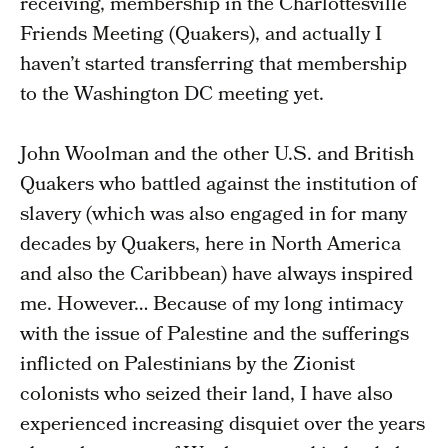
receiving, membership in the Charlottesville
Friends Meeting (Quakers), and actually I
haven’t started transferring that membership
to the Washington DC meeting yet.
John Woolman and the other U.S. and British
Quakers who battled against the institution of
slavery (which was also engaged in for many
decades by Quakers, here in North America
and also the Caribbean) have always inspired
me. However… Because of my long intimacy
with the issue of Palestine and the sufferings
inflicted on Palestinians by the Zionist
colonists who seized their land, I have also
experienced increasing disquiet over the years