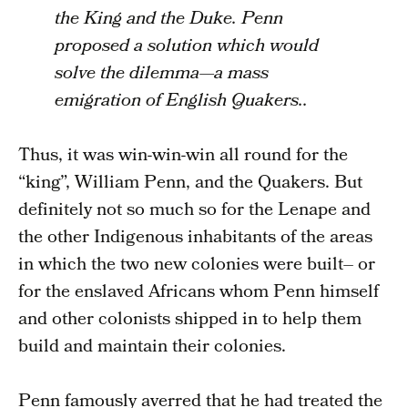
the King and the Duke. Penn
proposed a solution which would
solve the dilemma—a mass
emigration of English Quakers..
Thus, it was win-win-win all round for the
“king”, William Penn, and the Quakers. But
definitely not so much so for the Lenape and
the other Indigenous inhabitants of the areas
in which the two new colonies were built– or
for the enslaved Africans whom Penn himself
and other colonists shipped in to help them
build and maintain their colonies.
Penn famously averred that he had treated the