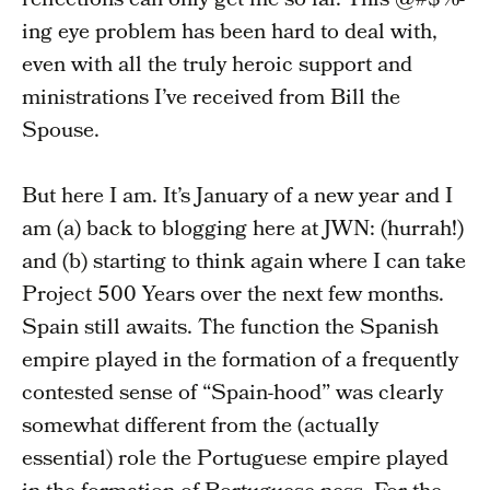
reflections can only get me so far. This @#$%-
ing eye problem has been hard to deal with,
even with all the truly heroic support and
ministrations I’ve received from Bill the
Spouse.
But here I am. It’s January of a new year and I
am (a) back to blogging here at JWN: (hurrah!)
and (b) starting to think again where I can take
Project 500 Years over the next few months.
Spain still awaits. The function the Spanish
empire played in the formation of a frequently
contested sense of “Spain-hood” was clearly
somewhat different from the (actually
essential) role the Portuguese empire played