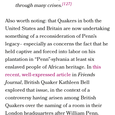
[127]
through many crises.
Also worth noting: that Quakers in both the
United States and Britain are now undertaking
something of a reconsideration of Penn’s
legacy– especially as concerns the fact that he
held captive and forced into labor on his
plantation in “Penn”-sylvania at least six
enslaved people of African heritage. In
this
recent, well-expressed article
in
Friends
Journal
, British Quaker Kathleen Bell
explored that issue, in the context of a
controversy having arisen among British
Quakers over the naming of a room in their
London headquarters after William Penn.