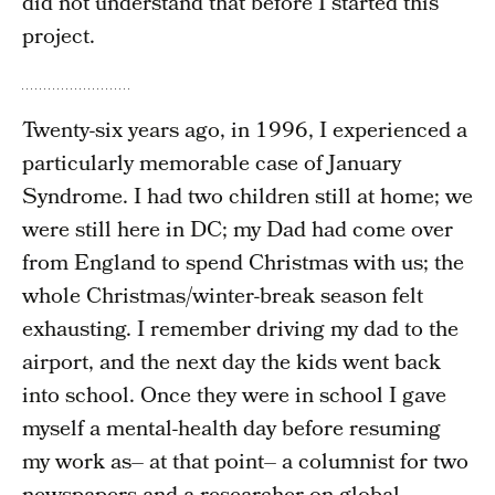
did not understand that before I started this
project.
Twenty-six years ago, in 1996, I experienced a
particularly memorable case of January
Syndrome. I had two children still at home; we
were still here in DC; my Dad had come over
from England to spend Christmas with us; the
whole Christmas/winter-break season felt
exhausting. I remember driving my dad to the
airport, and the next day the kids went back
into school. Once they were in school I gave
myself a mental-health day before resuming
my work as– at that point– a columnist for two