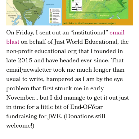
On Friday, I sent out an “institutional”
email
blast
on behalf of Just World Educational, the
non-profit educational org that I founded in
late 2015 and have headed ever since. That
email/newsletter took me much longer than
usual to write, hampered as I am by the eye
problem that first struck me in early
November… but I did manage to get it out just
in time for a little bit of End-Of-Year
fundraising for JWE. (Donations still
welcome!)