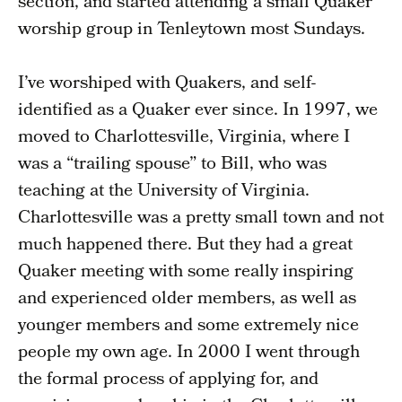
section, and started attending a small Quaker
worship group in Tenleytown most Sundays.
I’ve worshiped with Quakers, and self-
identified as a Quaker ever since. In 1997, we
moved to Charlottesville, Virginia, where I
was a “trailing spouse” to Bill, who was
teaching at the University of Virginia.
Charlottesville was a pretty small town and not
much happened there. But they had a great
Quaker meeting with some really inspiring
and experienced older members, as well as
younger members and some extremely nice
people my own age. In 2000 I went through
the formal process of applying for, and