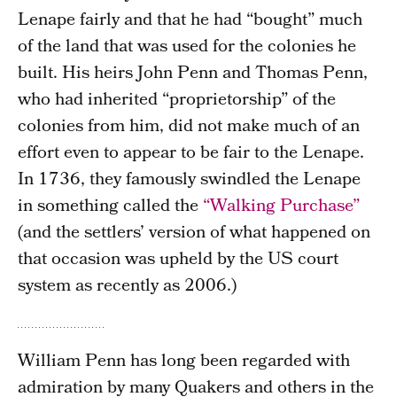
Lenape fairly and that he had “bought” much
of the land that was used for the colonies he
built. His heirs John Penn and Thomas Penn,
who had inherited “proprietorship” of the
colonies from him, did not make much of an
effort even to appear to be fair to the Lenape.
In 1736, they famously swindled the Lenape
in something called the
“Walking Purchase”
(and the settlers’ version of what happened on
that occasion was upheld by the US court
system as recently as 2006.)
William Penn has long been regarded with
admiration by many Quakers and others in the