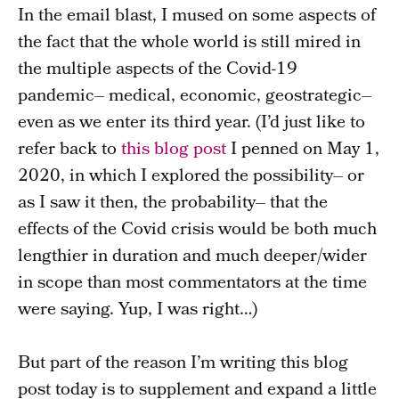
In the email blast, I mused on some aspects of
the fact that the whole world is still mired in
the multiple aspects of the Covid-19
pandemic– medical, economic, geostrategic–
even as we enter its third year. (I’d just like to
refer back to
this blog post
I penned on May 1,
2020, in which I explored the possibility– or
as I saw it then, the probability– that the
effects of the Covid crisis would be both much
lengthier in duration and much deeper/wider
in scope than most commentators at the time
were saying. Yup, I was right…)
But part of the reason I’m writing this blog
post today is to supplement and expand a little