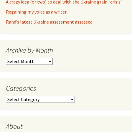
A crazy idea (or two) to deal with the Ukraine grain “crisis”
Regaining my voice as a writer
Rand’s latest Ukraine assessment assessed
Archive by Month
Archive
by
Month
Categories
Categories
About