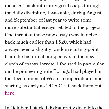
muscles” back into fairly good shape through
the daily discipline, I was able, during August
and September of last year to write some
more substantial essays related to the project.
One thrust of these new essays was to delve
back much earlier than 1520, which had
always been a slightly random starting-point
from the historical perspective. In the new
clutch of essays I wrote, I focused in particular
on the pioneering role Portugal had played in
the development of Western imperialism– and
starting as early as 1415 CE. Check them out
here
!
In October, I started diving pretty deep into the