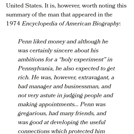
United States. It is, however, worth noting this
summary of the man that appeared in the
1974
Encyclopedia of American Biography
:
Penn liked money and although he
was certainly sincere about his
ambitions for a “holy experiment” in
Pennsylvania, he also expected to get
rich. He was, however, extravagant, a
bad manager and businessman, and
not very astute in judging people and
making appointments… Penn was
gregarious, had many friends, and
was good at developing the useful
connections which protected him