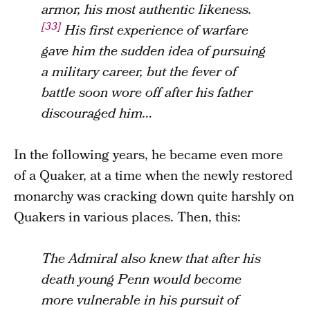
armor, his most authentic likeness.
[33]
His first experience of warfare
gave him the sudden idea of pursuing
a military career, but the fever of
battle soon wore off after his father
discouraged him…
In the following years, he became even more
of a Quaker, at a time when the newly restored
monarchy was cracking down quite harshly on
Quakers in various places. Then, this:
The Admiral also knew that after his
death young Penn would become
more vulnerable in his pursuit of