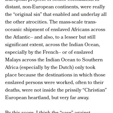
distant, non-European continents, were really
the “original sin” that enabled and underlay all
the other atrocities. The mass-scale trans-
oceanic shipment of enslaved Africans across
the Atlantic– and also, to a lesser but still
significant extent, across the Indian Ocean,
especially by the French– or of enslaved
Malays across the Indian Ocean to Southern
Africa (especially by the Dutch) only took
place because the destinations in which those
enslaved persons were worked, often to their
deaths, were not inside the prissily “Christian”
European heartland, but very far away.