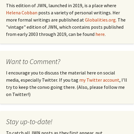
This edition of JWN, launched in 2019, is a place where
Helena Cobban
posts a variety of personal writings. Her
more formal writings are published at
Globalities.org.
The
"vintage" edition of JWN, which contains posts published
from early 2003 through 2019, can be found
here
.
Want to Comment?
I encourage you to discuss the material here on social
media, especially Twitter. If you tag
my Twitter account
, I'll
try to keep the convo going there. (Also, please follow me
on Twitter!)
Stay up-to-date!
To catch all JWN posts as they first appear, put