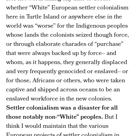
whether “White” European settler colonialism
here in Turtle Island or anywhere else in the
world was “worse” for the Indigenous peoples
whose lands the colonists seized though force,
or through elaborate charades of “purchase”
that were always backed up by force– and
whom, as it happens, they generally displaced
and very frequently genocided or enslaved– or
for those, Africans or others, who were taken
captive and shipped across oceans to be an
enslaved workforce in the new colonies.
Settler colonialism was a disaster for all
those notably non-“White” peoples.
But I
think I would maintain that the various
European projects of settler colonialism in