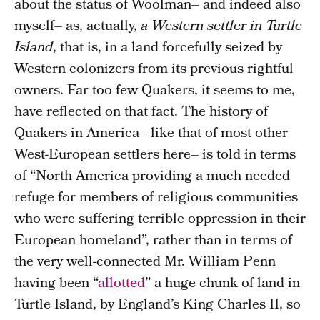
about the status of Woolman– and indeed also
myself– as, actually,
a Western settler in Turtle
Island
, that is, in a land forcefully seized by
Western colonizers from its previous rightful
owners. Far too few Quakers, it seems to me,
have reflected on that fact. The history of
Quakers in America– like that of most other
West-European settlers here– is told in terms
of “North America providing a much needed
refuge for members of religious communities
who were suffering terrible oppression in their
European homeland”, rather than in terms of
the very well-connected Mr. William Penn
having been “
allotted
” a huge chunk of land in
Turtle Island, by England’s King Charles II, so