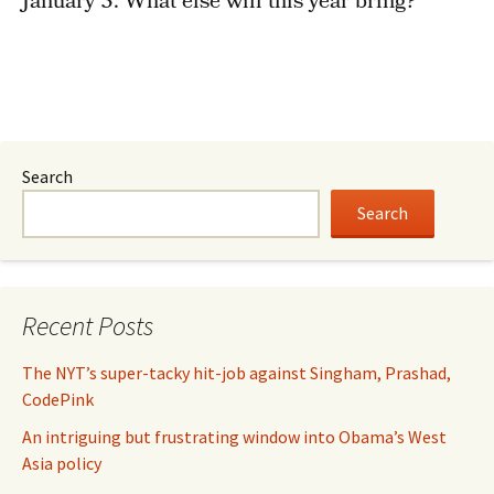
January 3. What else will this year bring?
Search
Search
Recent Posts
The NYT’s super-tacky hit-job against Singham, Prashad,
CodePink
An intriguing but frustrating window into Obama’s West
Asia policy