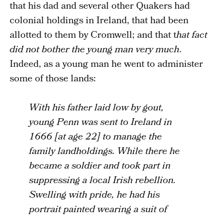
that his dad and several other Quakers had
colonial holdings in Ireland, that had been
allotted to them by Cromwell; and that t
hat fact
did not bother the young man very much
.
Indeed, as a young man he went to administer
some of those lands:
With his father laid low by gout,
young Penn was sent to Ireland in
1666 [at age 22] to manage the
family landholdings. While there he
became a soldier and took part in
suppressing a local Irish rebellion.
Swelling with pride, he had his
portrait painted wearing a suit of