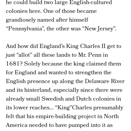
he could build two large English-cultured
colonies here. One of those became
grandiosely named after himself
“Pennsylvania”, the other was “New Jersey”.
And how did England’s King Charles II get to
just “allot” all these lands to Mr. Penn in
1681? Solely because the king claimed them
for England and wanted to strengthen the
English presence up along the Delaware River
and its hinterland, especially since there were
already small Swedish and Dutch colonies in
its lower reaches… “King”Charles presumably
felt that his empire-building project in North
America needed to have pumped into it as