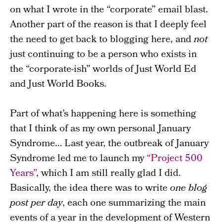
on what I wrote in the “corporate” email blast.
Another part of the reason is that I deeply feel
the need to get back to blogging here, and
not
just continuing to be a person who exists in
the “corporate-ish” worlds of Just World Ed
and Just World Books.
Part of what’s happening here is something
that I think of as my own personal January
Syndrome… Last year, the outbreak of January
Syndrome led me to launch my
“Project 500
Years”
, which I am still really glad I did.
Basically, the idea there was to write
one blog
post per day
, each one summarizing the main
events of a year in the development of Western