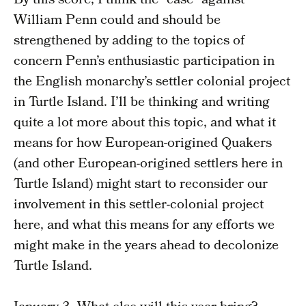
By this score, I think the “case” against
William Penn could and should be
strengthened by adding to the topics of
concern Penn’s enthusiastic participation in
the English monarchy’s settler colonial project
in Turtle Island. I’ll be thinking and writing
quite a lot more about this topic, and what it
means for how European-origined Quakers
(and other European-origined settlers here in
Turtle Island) might start to reconsider our
involvement in this settler-colonial project
here, and what this means for any efforts we
might make in the years ahead to decolonize
Turtle Island.