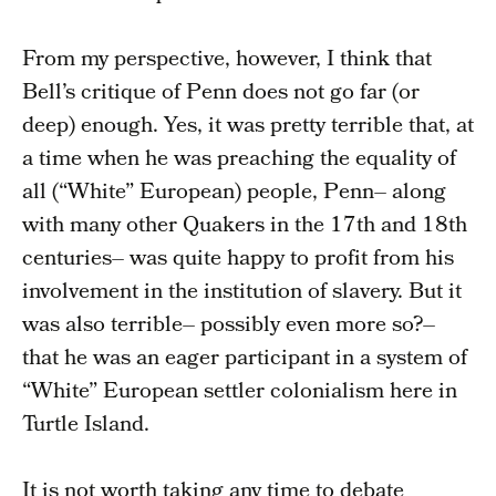
From my perspective, however, I think that
Bell’s critique of Penn does not go far (or
deep) enough. Yes, it was pretty terrible that, at
a time when he was preaching the equality of
all (“White” European) people, Penn– along
with many other Quakers in the 17th and 18th
centuries– was quite happy to profit from his
involvement in the institution of slavery. But it
was also terrible– possibly even more so?–
that he was an eager participant in a system of
“White” European settler colonialism here in
Turtle Island.
It is not worth taking any time to debate